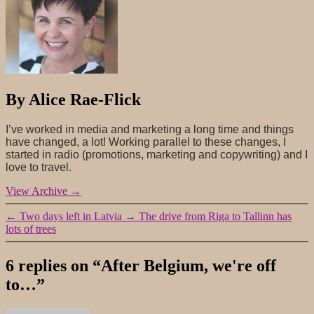
By Alice Rae-Flick
I’ve worked in media and marketing a long time and things
have changed, a lot! Working parallel to these changes, I
started in radio (promotions, marketing and copywriting) and I
love to travel.
View Archive
→
←
Two days left in Latvia
→
The drive from Riga to Tallinn has
lots of trees
6 replies on “After Belgium, we're off
to…”
says: