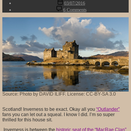
Post
03/07/2016
date
on
6 Comments
After
Belgium,
we're
off
to…
Source: Photo by DAVID ILIFF. License: CC-BY-SA 3.0
Scotland! Inverness to be exact. Okay all you
“Outlander”
fans you can let out a squeal. I know I did. I’m so super
thrilled for this house sit.
Inverness is between the
historic seat of the “MacRae Clan”