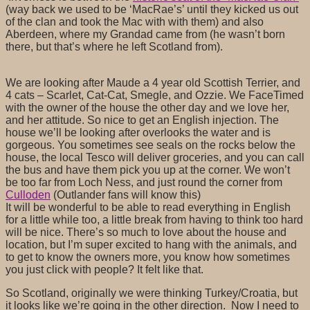
(way back we used to be ‘MacRae’s’ until they kicked us out
of the clan and took the Mac with with them) and also
Aberdeen, where my Grandad came from (he wasn’t born
there, but that’s where he left Scotland from).
We are looking after Maude a 4 year old Scottish Terrier, and
4 cats – Scarlet, Cat-Cat, Smegle, and Ozzie. We FaceTimed
with the owner of the house the other day and we love her,
and her attitude. So nice to get an English injection. The
house we’ll be looking after overlooks the water and is
gorgeous. You sometimes see seals on the rocks below the
house, the local Tesco will deliver groceries, and you can call
the bus and have them pick you up at the corner. We won’t
be too far from Loch Ness, and just round the corner from
Culloden
(Outlander fans will know this)
It will be wonderful to be able to read everything in English
for a little while too, a little break from having to think too hard
will be nice. There’s so much to love about the house and
location, but I’m super excited to hang with the animals, and
to get to know the owners more, you know how sometimes
you just click with people? It felt like that.
So Scotland, originally we were thinking Turkey/Croatia, but
it looks like we’re going in the other direction. Now I need to