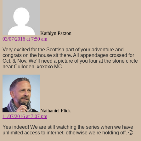
Kathlyn Paxton
03/07/2016 at 7:50 am
Very excited for the Scottish part of your adventure and
congrats on the house sit there. All appendages crossed for
Oct. & Nov. We’ll need a picture of you four at the stone circle
near Culloden. xoxoxo MC
says:
Nathaniel Flick
11/07/2016 at 7:07 pm
Yes indeed! We are still watching the series when we have
unlimited access to internet, otherwise we’re holding off. 🙂