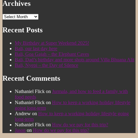
Archives
Archives
Recent Posts
My Birthday at Super Weekend 2025!
Bali, our last day here
Bali, Goa Gajah – the Elephant Caves
Bali, Dad’s birthday and more shots around Villa Bhuana Alit
Bali, Nyepi – the Day of Silence
Recent Comments
Nathaniel Flick
on
Jurmala, and how to feed a family with
food needs
Nathaniel Flick
on
How to keep a working holiday lifestyle
going long-term
Andrew
on
How to keep a working holiday lifestyle going
long-term
Nathaniel Flick
on
How do we pay for this trip?
Jason
on
How do we pay for this trip?