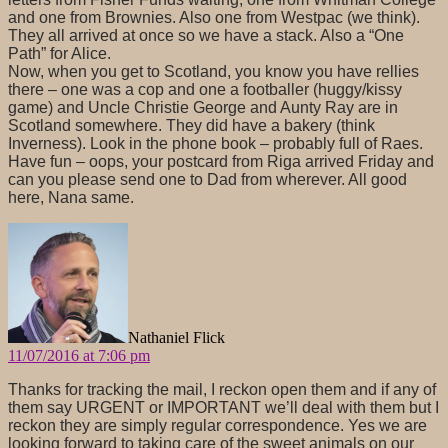
and one from Brownies. Also one from Westpac (we think).
They all arrived at once so we have a stack. Also a “One
Path” for Alice.
Now, when you get to Scotland, you know you have rellies
there – one was a cop and one a footballer (huggy/kissy
game) and Uncle Christie George and Aunty Ray are in
Scotland somewhere. They did have a bakery (think
Inverness). Look in the phone book – probably full of Raes.
Have fun – oops, your postcard from Riga arrived Friday and
can you please send one to Dad from wherever. All good
here, Nana same.
says:
Nathaniel Flick
11/07/2016 at 7:06 pm
Thanks for tracking the mail, I reckon open them and if any of
them say URGENT or IMPORTANT we’ll deal with them but I
reckon they are simply regular correspondence. Yes we are
looking forward to taking care of the sweet animals on our