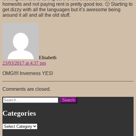
homesits and not paying rent is pretty good too. 🙂 Starting to
get dizzy with all the languages but it’s awesome being
around it all and all the old stuff.
says:
Elisabeth
23/03/2017 at 4:37 pm
OMG!!!! Inverness YES!
Comments are closed.
Search
for:
Categories
Categories