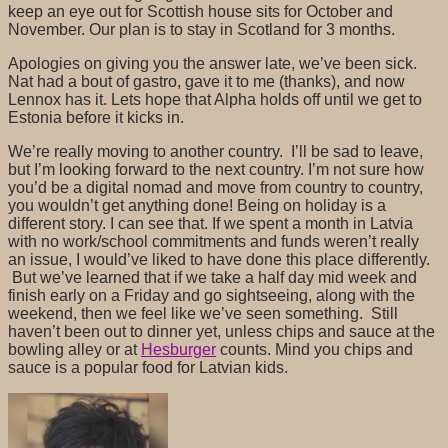
keep an eye out for Scottish house sits for October and
November. Our plan is to stay in Scotland for 3 months.
Apologies on giving you the answer late, we’ve been sick.
Nat had a bout of gastro, gave it to me (thanks), and now
Lennox has it. Lets hope that Alpha holds off until we get to
Estonia before it kicks in.
We’re really moving to another country. I’ll be sad to leave,
but I’m looking forward to the next country. I’m not sure how
you’d be a digital nomad and move from country to country,
you wouldn’t get anything done! Being on holiday is a
different story. I can see that. If we spent a month in Latvia
with no work/school commitments and funds weren’t really
an issue, I would’ve liked to have done this place differently.
But we’ve learned that if we take a half day mid week and
finish early on a Friday and go sightseeing, along with the
weekend, then we feel like we’ve seen something. Still
haven’t been out to dinner yet, unless chips and sauce at the
bowling alley or at
Hesburger
counts. Mind you chips and
sauce is a popular food for Latvian kids.