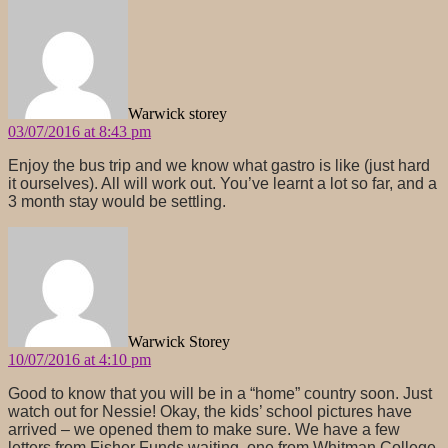
says:
Warwick storey
03/07/2016 at 8:43 pm
Enjoy the bus trip and we know what gastro is like (just hard
it ourselves). All will work out. You’ve learnt a lot so far, and a
3 month stay would be settling.
says:
Warwick Storey
10/07/2016 at 4:10 pm
Good to know that you will be in a “home” country soon. Just
watch out for Nessie! Okay, the kids’ school pictures have
arrived – we opened them to make sure. We have a few
letters from Fisher Funds waiting, one from Whitman College