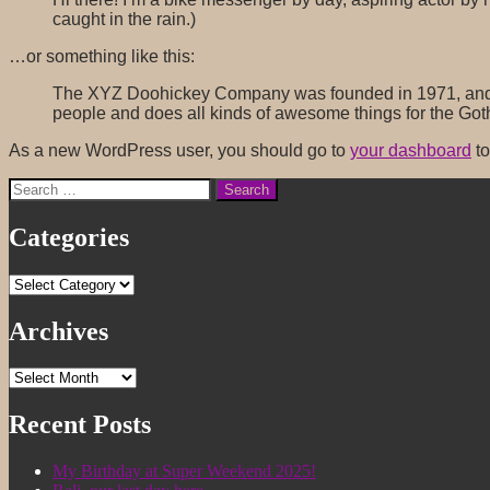
caught in the rain.)
…or something like this:
The XYZ Doohickey Company was founded in 1971, and ha
people and does all kinds of awesome things for the Go
As a new WordPress user, you should go to
your dashboard
to
Search
for:
Categories
Categories
Archives
Archives
Recent Posts
My Birthday at Super Weekend 2025!