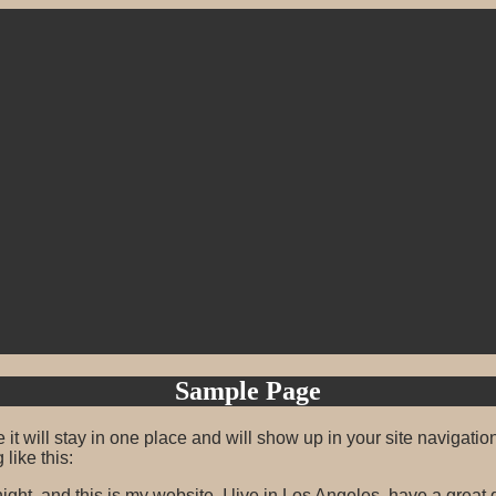
Sample Page
 it will stay in one place and will show up in your site navigati
 like this:
ight, and this is my website. I live in Los Angeles, have a great