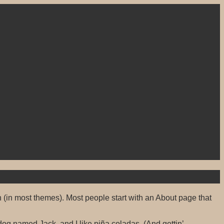
on (in most themes). Most people start with an About page that
 dog named Jack, and I like piña coladas. (And gettin’