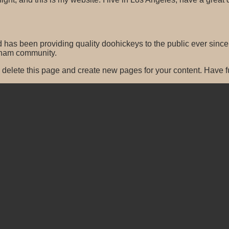
s been providing quality doohickeys to the public ever since
tham community.
 delete this page and create new pages for your content. Have f