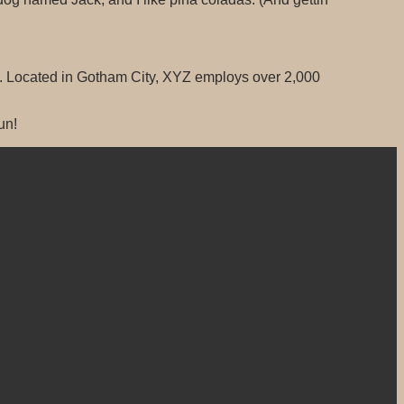
. Located in Gotham City, XYZ employs over 2,000
un!