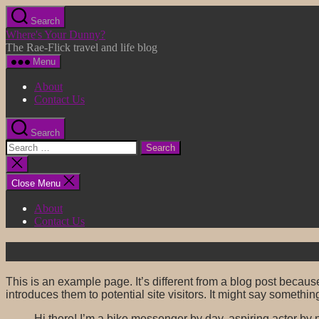
Skip
Search
to
Where's Your Dunny?
the
The Rae-Flick travel and life blog
content
Menu
About
Contact Us
Search
Search
for:
Close
search
Close Menu
About
Contact Us
This is an example page. It’s different from a blog post because
introduces them to potential site visitors. It might say something
Hi there! I’m a bike messenger by day, aspiring actor by n