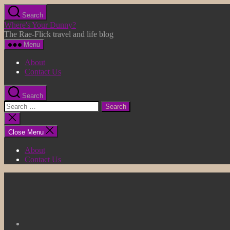
Skip
Search
to
Where's Your Dunny?
the
The Rae-Flick travel and life blog
content
Menu
About
Contact Us
Search
Search
for:
Close
search
Close Menu
About
Contact Us