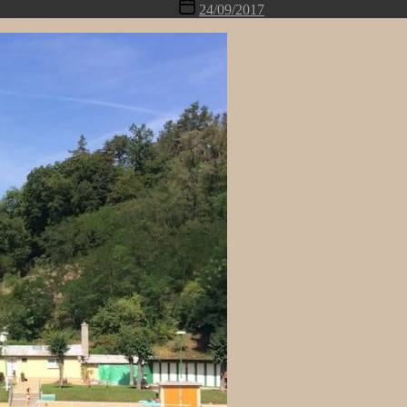
Post
24/09/2017
date