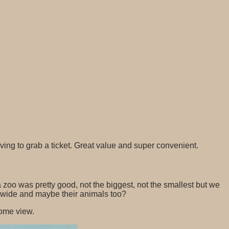
g to grab a ticket. Great value and super convenient.
 zoo was pretty good, not the biggest, not the smallest but we
nd wide and maybe their animals too?
some view.