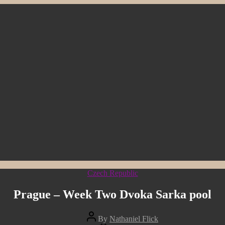
Categories
Czech Republic
Prague – Week Two Dvoka Sarka pool
Post
By
Nathaniel Flick
author