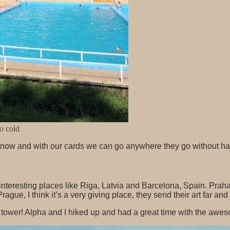
so cold
w and with our cards we can go anywhere they go without havin
interesting places like Riga, Latvia and Barcelona, Spain. Praha
rague, I think it’s a very giving place, they send their art far a
ll tower! Alpha and I hiked up and had a great time with the awe