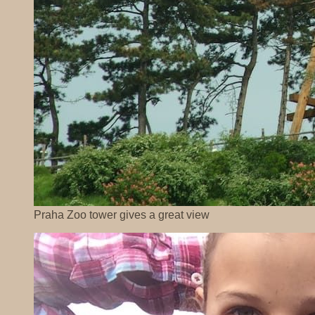
Praha Zoo tower gives a great view