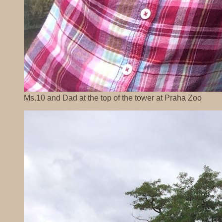
Ms.10 and Dad at the top of the tower at Praha Zoo