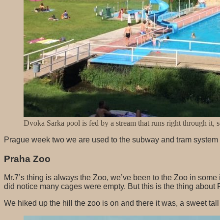
Dvoka Sarka pool is fed by a stream that runs right through it, 
Prague week two we are used to the subway and tram system no
Praha Zoo
Mr.7’s thing is always the Zoo, we’ve been to the Zoo in some 
did notice many cages were empty. But this is the thing about P
We hiked up the hill the zoo is on and there it was, a sweet ta