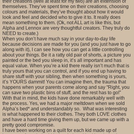
their creations (well at least for my two) are an extension of
themselves. They’ve spent time on their creations, choosing
colours and materials, they’ve thought about how it would
look and feel and decided who to give it to. It really does
mean something to them. (Ok, not ALL art is like this, but
Alpha and Lennox are very thoughtful creators. They truly do
NEED to create.)
When you don’t have much say in your day-to-day life
because decisions are made for you (and you just have to go
along with it), I can see how you can get a little controlling
about your things. Be it a ratty old pair of shorts, a picture you
painted or the bed you sleep in, it’s all important and has
equal value. When you’re a kid there really isn’t much that is
truly yours that you can control, and if you end up having to
share stuff with your sibling, then when something is yours,
it’s YOURS dammit! You can imagine then, the trauma that
happens when your parents come along and say “Right, you
can save two plastic bins of stuff, and the rest has to go!”
With that in mind, the kids have done remarkably well with
the process. Yes, we had a major meltdown when we sold
Alpha’s bed* and understandably so. What was interesting
is what happened to their clothes. They both LOVE clothes
and have a hard time giving them up, but we came up with a
pretty good compromise.
I have been working on a quilt for each kid made up of