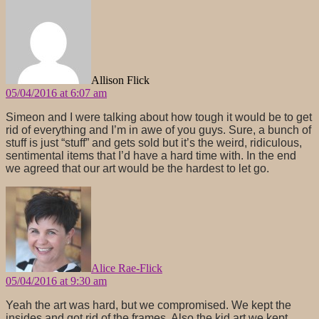
says:
Allison Flick
05/04/2016 at 6:07 am
Simeon and I were talking about how tough it would be to get
rid of everything and I’m in awe of you guys. Sure, a bunch of
stuff is just “stuff” and gets sold but it’s the weird, ridiculous,
sentimental items that I’d have a hard time with. In the end
we agreed that our art would be the hardest to let go.
says:
Alice Rae-Flick
05/04/2016 at 9:30 am
Yeah the art was hard, but we compromised. We kept the
insides and got rid of the frames. Also the kid art we kept