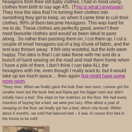
hexagons from their old baby clothes. I had in mind using
clothes from birth to say age 4/5. (T
his is what I envisage
).
They love the idea that I’m turning their clothes into
something they get to keep, so when it came time to cull their
clothes, 99% of them became hexagons. This was hard for
me to do. These clothes are perfectly good, weren’t their
most favourite clothes and would’ve been ideal to pass
along. So rather than passing them on, I cut them up. I cut a
couple of small hexagons out of a big chunk of fabric, and the
rest was thrown away. It felt very wasteful, but the kids were
happy. The idea is that I can take these with me and do a
bunch of hand sewing on the road and mail them home when
I have a pile of them. I don’t think I can take ALL the
hexagons with me, even though I really want to, but it would
take up too much space… then again
Nat might have some
more room
.
*Story time. When we finally gave the kids their own room, Lennox got the
smaller room but the bunk bed and Alpha got the bigger room but didn’t
initially have a bed. She slept on her mattress on the floor. We had every
intention of buying her a bed, we were just lazy. After about a year of
sleeping on the floor, we finally got her a bed, which she loved. Within
about 6 months, we sold that beloved bed – it was of course first bed in
the house to be sold.