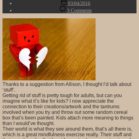
Post
03/04/2016
date
on
3 Comments
Getting
Rid
of
Stuff
Thanks to a suggestion from Allison, I thought I’d talk about
‘stuff’.
Getting rid of stuff is pretty tough for adults, but can you
imagine what it’s like for kids? I now appreciate the
connection to their creations/artwork and the tantrums
involved when you try and throw out some random cereal
box that’s been painted. Kids attach more meaning to things
than I would’ve thought.
Their world is what they see around them, that’s all there is,
which is a great mindfulness exercise really. Their stuff and