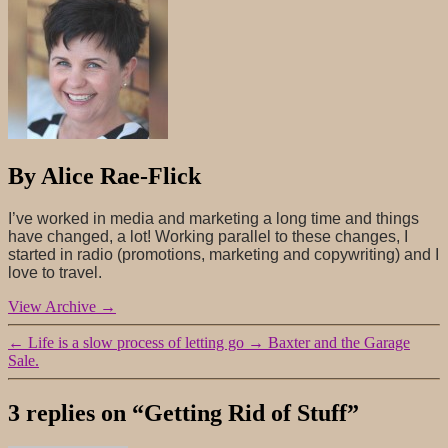
By Alice Rae-Flick
I’ve worked in media and marketing a long time and things
have changed, a lot! Working parallel to these changes, I
started in radio (promotions, marketing and copywriting) and I
love to travel.
View Archive
→
←
Life is a slow process of letting go
→
Baxter and the Garage
Sale.
3 replies on “Getting Rid of Stuff”