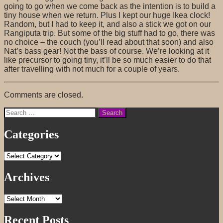
going to go when we come back as the intention is to build a
tiny house when we return. Plus I kept our huge Ikea clock!
Random, but I had to keep it, and also a stick we got on our
Rangiputa trip. But some of the big stuff had to go, there was
no choice – the couch (you’ll read about that soon) and also
Nat’s bass gear! Not the bass of course. We’re looking at it
like precursor to going tiny, it’ll be so much easier to do that
after travelling with not much for a couple of years.
Comments are closed.
Search
for:
Categories
Categories
Archives
Archives
Recent Posts