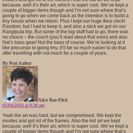
because, well it’s their art, which is super cool. We’ve kept a
couple of bigger items though and I’m not sure where that’s
going to go when we come back as the intention is to build a
tiny house when we return. Plus I kept our huge Ikea clock!
Random, but I had to keep it, and also a stick we got on our
Rangiputa trip. But some of the big stuff had to go, there was
no choice – the couch (you’ll read about that soon) and also
Nat’s bass gear! Not the bass of course. We’re looking at it
like precursor to going tiny, it’ll be so much easier to do that
after travelling with not much for a couple of years.
By Post Author
says:
Alice Rae-Flick
05/04/2016 at 9:38 am
Yeah the art was hard, but we compromised. We kept the
insides and got rid of the frames. Also the kid art we kept
because, well it’s their art, which is super cool. We’ve kept a
couple of bigger items though and I’m not sure where that’s